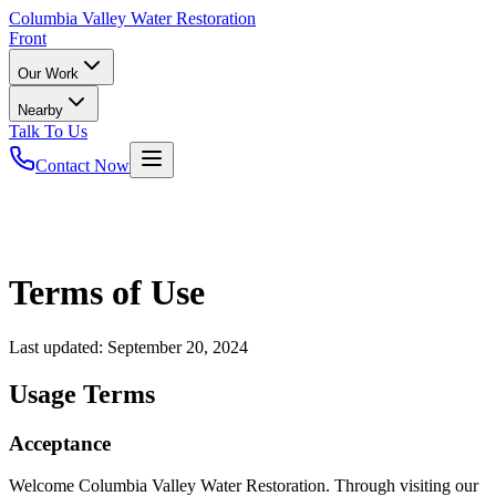
Columbia
Valley Water Restoration
Front
Our Work
Nearby
Talk To Us
Contact Now
Terms of Use
Last updated:
September 20, 2024
Usage Terms
Acceptance
Welcome Columbia Valley Water Restoration. Through visiting our