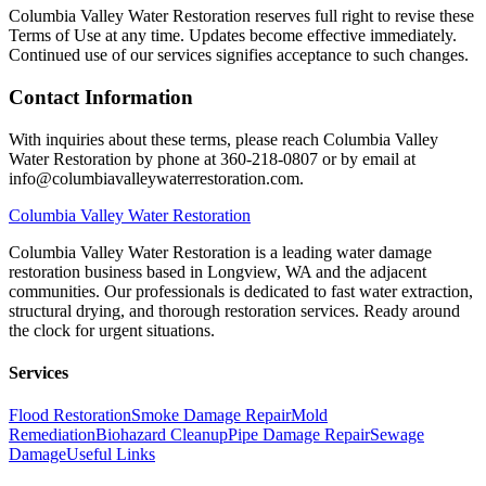
Columbia Valley Water Restoration reserves full right to revise these
Terms of Use at any time. Updates become effective immediately.
Continued use of our services signifies acceptance to such changes.
Contact Information
With inquiries about these terms, please reach Columbia Valley
Water Restoration by phone at 360-218-0807 or by email at
info@columbiavalleywaterrestoration.com.
Columbia
Valley Water Restoration
Columbia Valley Water Restoration is a leading water damage
restoration business based in Longview, WA and the adjacent
communities. Our professionals is dedicated to fast water extraction,
structural drying, and thorough restoration services. Ready around
the clock for urgent situations.
Services
Flood Restoration
Smoke Damage Repair
Mold
Remediation
Biohazard Cleanup
Pipe Damage Repair
Sewage
Damage
Useful Links