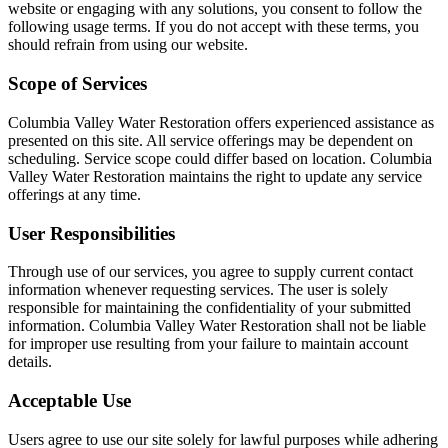
website or engaging with any solutions, you consent to follow the
following usage terms. If you do not accept with these terms, you
should refrain from using our website.
Scope of Services
Columbia Valley Water Restoration offers experienced assistance as
presented on this site. All service offerings may be dependent on
scheduling. Service scope could differ based on location. Columbia
Valley Water Restoration maintains the right to update any service
offerings at any time.
User Responsibilities
Through use of our services, you agree to supply current contact
information whenever requesting services. The user is solely
responsible for maintaining the confidentiality of your submitted
information. Columbia Valley Water Restoration shall not be liable
for improper use resulting from your failure to maintain account
details.
Acceptable Use
Users agree to use our site solely for lawful purposes while adhering