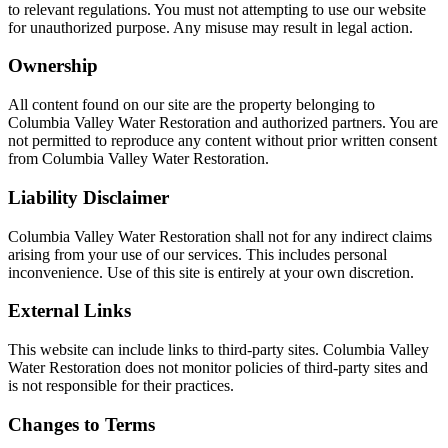
to relevant regulations. You must not attempting to use our website
for unauthorized purpose. Any misuse may result in legal action.
Ownership
All content found on our site are the property belonging to
Columbia Valley Water Restoration and authorized partners. You are
not permitted to reproduce any content without prior written consent
from Columbia Valley Water Restoration.
Liability Disclaimer
Columbia Valley Water Restoration shall not for any indirect claims
arising from your use of our services. This includes personal
inconvenience. Use of this site is entirely at your own discretion.
External Links
This website can include links to third-party sites. Columbia Valley
Water Restoration does not monitor policies of third-party sites and
is not responsible for their practices.
Changes to Terms